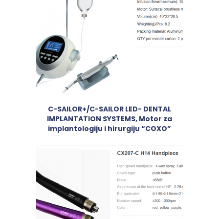
C-SAILOR+/C-SAILOR LED- DENTAL
IMPLANTATION SYSTEMS, Motor za
implantologiju i hirurgiju “COXO”