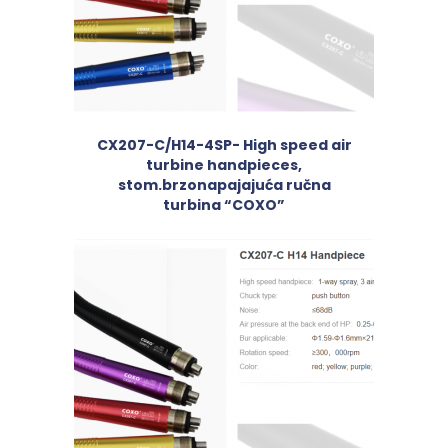
CX207-C/H14-4SP- High speed air
turbine handpieces,
stom.brzonapajajuća ručna
turbina “COXO”