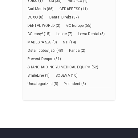
3Disc
(1)
3M
(35)
Atria -Co
(4)
Carl Martin
(86)
ČEDAPRESS
(11)
COXO
(8)
Dental Direkt
(37)
DENTAL WORLD
(2)
GC Europe
(55)
GO easy!
(15)
Leone
(7)
Lewa Dental
(5)
MADESPA S.A.
(8)
NTI
(14)
Ostali dobavljači
(48)
Panda
(2)
Prevest Denpro
(51)
SHANGHAI XING YU MEDICAL EQUIPM
(52)
SmileLine
(1)
SOGEVA
(10)
Uncategorized
(5)
Yenadent
(3)