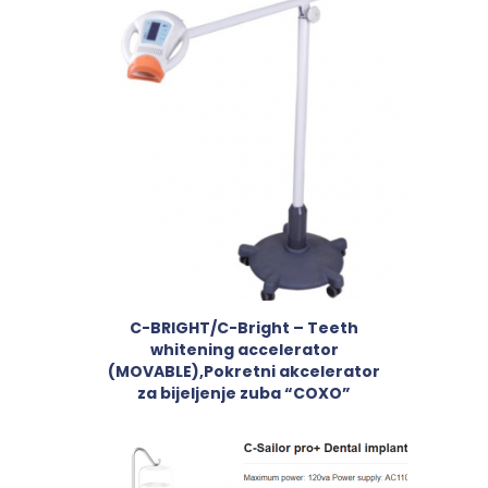
C-BRIGHT/C-Bright – Teeth
whitening accelerator
(MOVABLE),Pokretni akcelerator
za bijeljenje zuba “COXO”