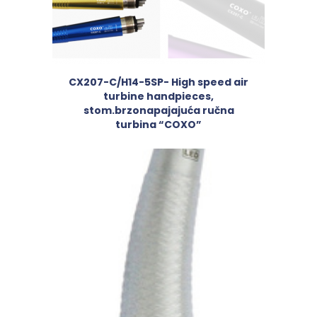
CX207-C/H14-5SP- High speed air
turbine handpieces,
stom.brzonapajajuća ručna
turbina “COXO”