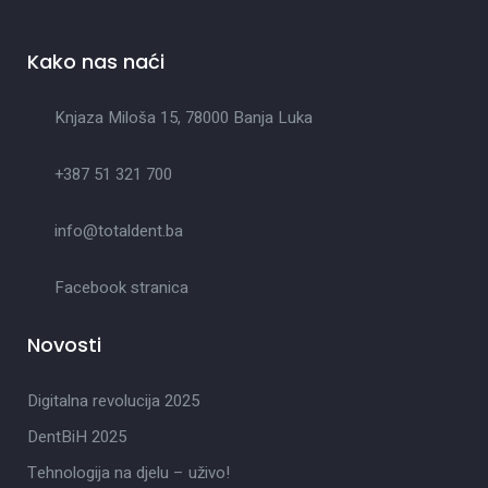
Kako nas naći
Knjaza Miloša 15, 78000 Banja Luka
+387 51 321 700
info@totaldent.ba
Facebook stranica
Novosti
Digitalna revolucija 2025
DentBiH 2025
Tehnologija na djelu – uživo!