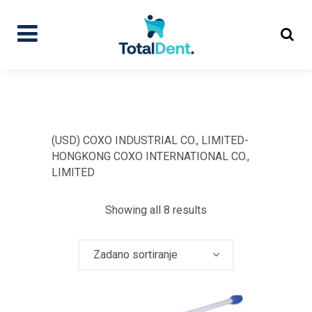
(USD) COXO INDUSTRIAL CO., LIMITED-
HONGKONG COXO INTERNATIONAL CO.,
LIMITED
Showing all 8 results
Zadano sortiranje