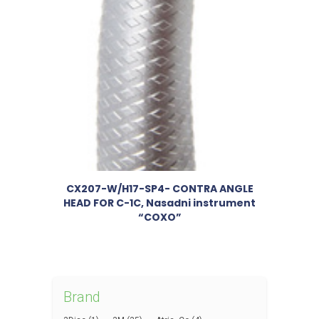
CX207-W/H17-SP4- CONTRA ANGLE
HEAD FOR C-1C, Nasadni instrument
“COXO”
Brand