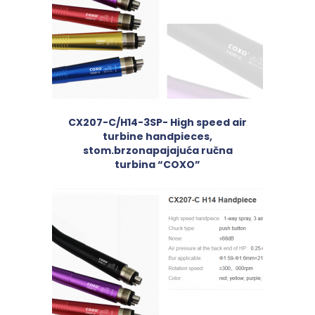
CX207-C/H14-3SP- High speed air
turbine handpieces,
stom.brzonapajajuća ručna
turbina “COXO”