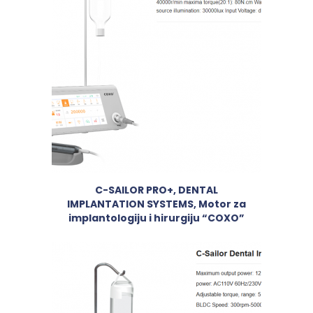
C-SAILOR PRO+, DENTAL
IMPLANTATION SYSTEMS, Motor za
implantologiju i hirurgiju “COXO”