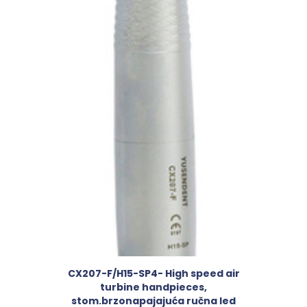
CX207-F/H15-SP4- High speed air
turbine handpieces,
stom.brzonapajajuća ručna led