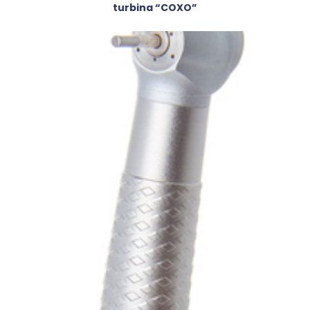
turbina “COXO”