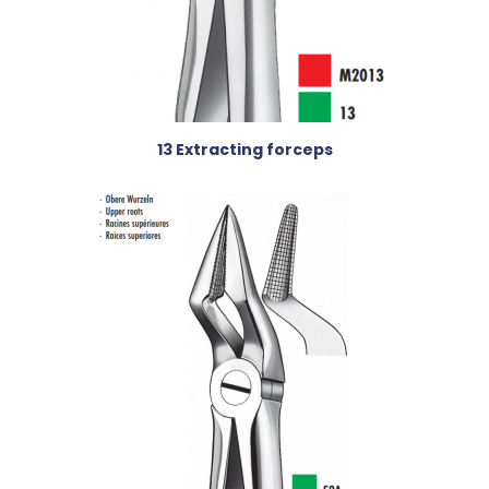
13 Extracting forceps