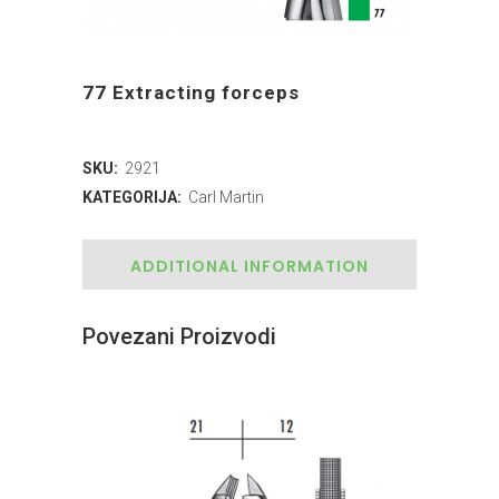
77 Extracting forceps
SKU:
2921
KATEGORIJA:
Carl Martin
ADDITIONAL INFORMATION
Povezani Proizvodi