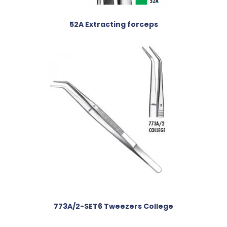
52A Extracting forceps
773A/2-SET6 Tweezers College