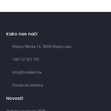
Kako nas naći
Knjaza Miloša 15, 78000 Banja Luka
+387 51 321 700
info@totaldent.ba
Facebook stranica
Novosti