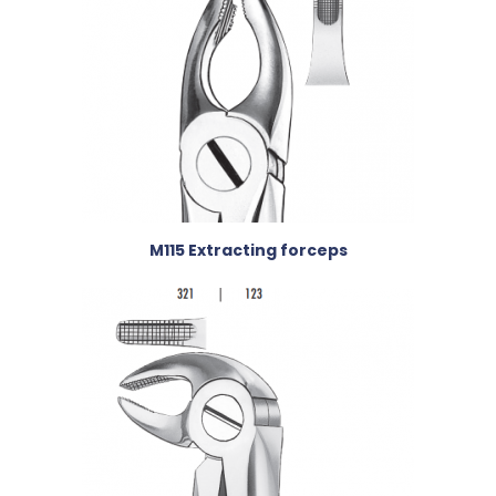
M115 Extracting forceps